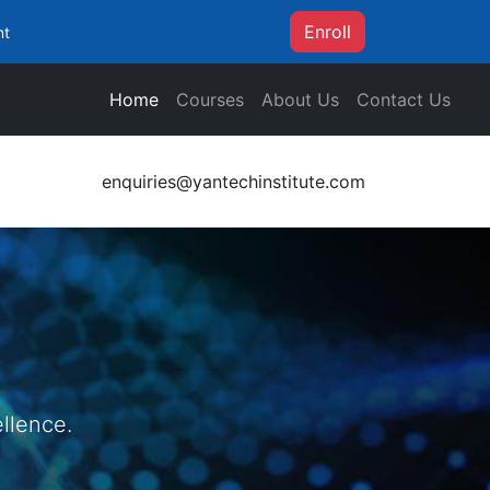
Enroll
nt
Home
Courses
About Us
Contact Us
enquiries@yantechinstitute.com
llence.