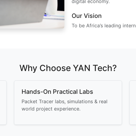
digital economy.
Our Vision
To be Africa’s leading intern
Why Choose YAN Tech?
Hands-On Practical Labs
Packet Tracer labs, simulations & real
world project experience.