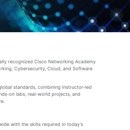
bally recognized Cisco Networking Academy
working, Cybersecurity, Cloud, and Software
global standards, combining instructor-led
ands-on labs, real-world projects, and
ce.
de with the skills required in today’s