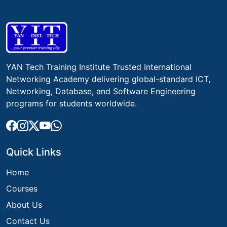
YAN Tech Training Institute Trusted International
Networking Academy delivering global-standard ICT,
Networking, Database, and Software Engineering
programs for students worldwide.
Quick Links
Home
Courses
About Us
Contact Us