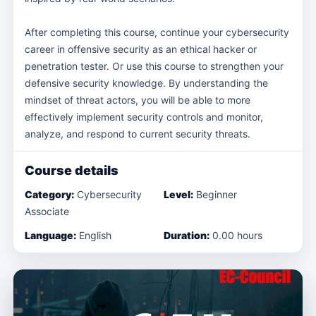
After completing this course, continue your cybersecurity
career in offensive security as an ethical hacker or
penetration tester. Or use this course to strengthen your
defensive security knowledge. By understanding the
mindset of threat actors, you will be able to more
effectively implement security controls and monitor,
analyze, and respond to current security threats.
Course details
Category:
Cybersecurity
Level:
Beginner
Associate
Language:
English
Duration:
0.00 hours