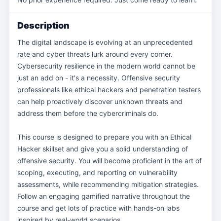
Description
The digital landscape is evolving at an unprecedented
rate and cyber threats lurk around every corner.
Cybersecurity resilience in the modern world cannot be
just an add on - it's a necessity. Offensive security
professionals like ethical hackers and penetration testers
can help proactively discover unknown threats and
address them before the cybercriminals do.
This course is designed to prepare you with an Ethical
Hacker skillset and give you a solid understanding of
offensive security. You will become proficient in the art of
scoping, executing, and reporting on vulnerability
assessments, while recommending mitigation strategies.
Follow an engaging gamified narrative throughout the
course and get lots of practice with hands-on labs
inspired by real-world scenarios.