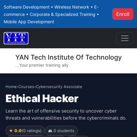
Software Development • Wireless Network • E-
Enroll
commerce • Corporate & Specialized Training •
Mobile App Development
YAN Tech Institute Of Technology
...Your premier training ally
Home
›
Courses
›
Cybersecurity Associate
Ethical Hacker
Learn the art of offensive security to uncover cyber
threats and vulnerabilities before the cybercriminals do.
★ 0.0
(0 ratings)
👥 0 students