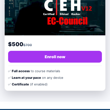
$500
$700
Enroll now
✅
Full access
to course materials
✅
Learn at your pace
on any device
✅
Certificate
(if enabled)