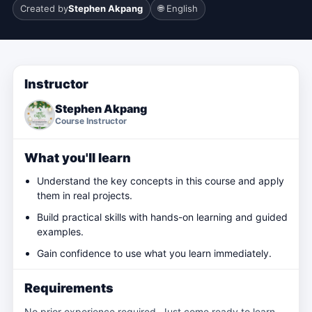
Created by
Stephen Akpang
🌐 English
Instructor
Stephen Akpang
Course Instructor
What you'll learn
Understand the key concepts in this course and apply
them in real projects.
Build practical skills with hands-on learning and guided
examples.
Gain confidence to use what you learn immediately.
Requirements
No prior experience required. Just come ready to learn.