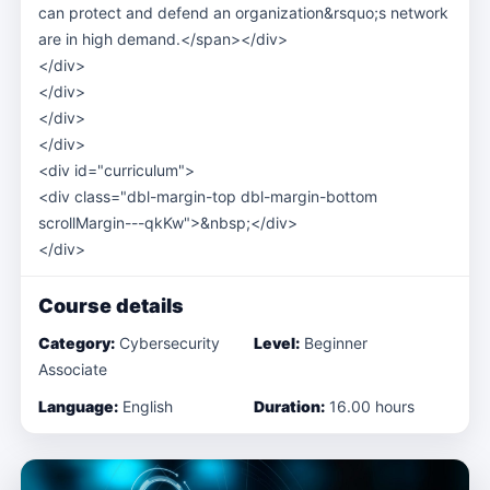
can protect and defend an organization&rsquo;s network
are in high demand.</span></div>
</div>
</div>
</div>
</div>
<div id="curriculum">
<div class="dbl-margin-top dbl-margin-bottom
scrollMargin---qkKw">&nbsp;</div>
</div>
Course details
Category:
Cybersecurity
Level:
Beginner
Associate
Language:
English
Duration:
16.00 hours