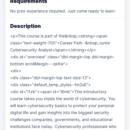
Requirements
No prior experience required. Just come ready to learn.
Description
<p>This course is part of the&nbsp;<strong><span
class="text-weight-700">Career Path -&nbsp;Junior
Cybersecurity Analyst</span></strong></p>
<div id="overview" class="dbl-margin-top dbl-margin-
bottom scrollMargin---qkKw">
<div>
<div class="dbl-margin-top text-size-12">
<div class="default_temp_styles--hn2uE">
<div id="i1zb"><span id="i6mk">This introductory
course takes you inside the world of cybersecurity. You
will learn cybersecurity basics to protect your personal
digital life and gain insights into the biggest security
challenges companies, governments, and educational
institutions face today. Cybersecurity professionals who