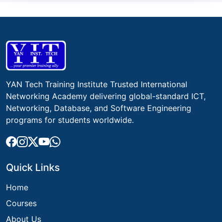
YAN Tech Training Institute Trusted International
Networking Academy delivering global-standard ICT,
Networking, Database, and Software Engineering
programs for students worldwide.
Quick Links
Home
Courses
About Us