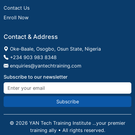
Contact Us
Enroll Now
Contact & Address
Oke-Baale, Osogbo, Osun State, Nigeria
+234 903 983 8348
enquiries@yantechtraining.com
Subscribe to our newsletter
Subscribe
©
2026
YAN Tech Training Institute ...your premier
training ally • All rights reserved.