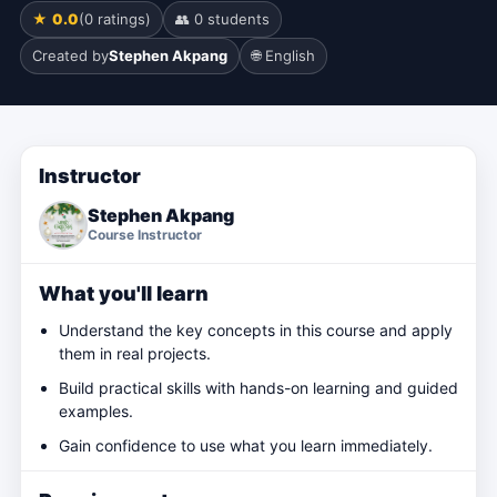
★ 0.0
(0 ratings)
👥 0 students
Created by
Stephen Akpang
🌐 English
Instructor
Stephen Akpang
Course Instructor
What you'll learn
Understand the key concepts in this course and apply
them in real projects.
Build practical skills with hands-on learning and guided
examples.
Gain confidence to use what you learn immediately.