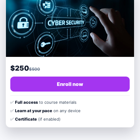
$250
$500
Enroll now
✅
Full access
to course materials
✅
Learn at your pace
on any device
✅
Certificate
(if enabled)