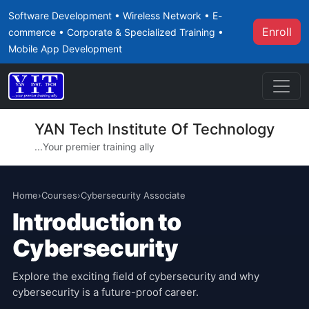
Software Development • Wireless Network • E-
Enroll
commerce • Corporate & Specialized Training •
Mobile App Development
YAN Tech Institute Of Technology
...Your premier training ally
Home
›
Courses
›
Cybersecurity Associate
Introduction to
Cybersecurity
Explore the exciting field of cybersecurity and why
cybersecurity is a future-proof career.