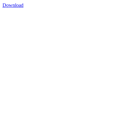
Download