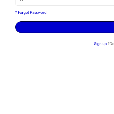
Forgot Password ?
Sign up
Do