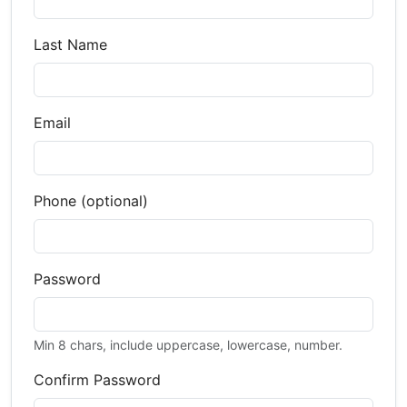
Last Name
Email
Phone (optional)
Password
Min 8 chars, include uppercase, lowercase, number.
Confirm Password