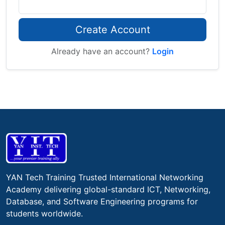
Create Account
Already have an account?
Login
YAN Tech Training Trusted International Networking
Academy delivering global-standard ICT, Networking,
Database, and Software Engineering programs for
students worldwide.