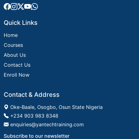
Quick Links
Home
Courses
About Us
Contact Us
Enroll Now
Contact & Address
Oke-Baale, Osogbo, Osun State Nigeria
+234 903 983 8348
enquiries@yantechtraining.com
Subscribe to our newsletter