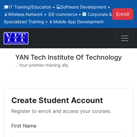
🎓IT Training/Education • 💻Software Development •
Enroll
📡Wireless Network • 🛒E-commerce • 🏢 Corporate &
Specialized Training • 📱Mobile App Development
YAN Tech Institute Of Technology
...Your premier training ally
Create Student Account
Register to enroll and access your courses.
First Name