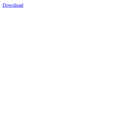
Download