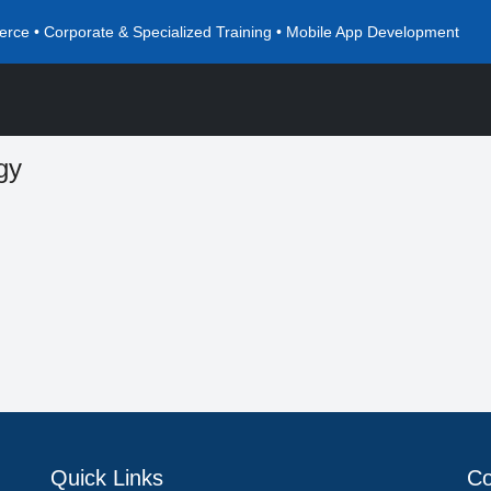
rce • Corporate & Specialized Training • Mobile App Development
gy
Quick Links
Co