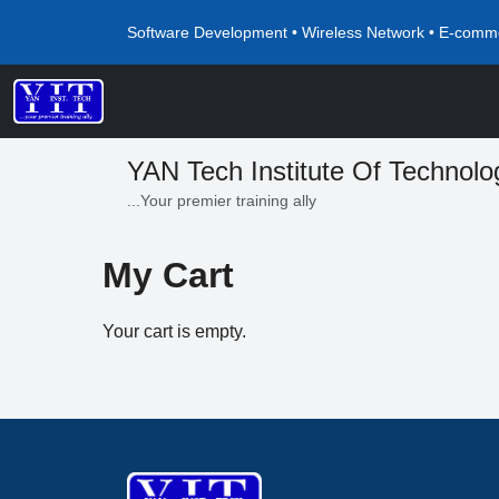
Software Development • Wireless Network • E-comme
YAN Tech Institute Of Technolo
...Your premier training ally
My Cart
Your cart is empty.