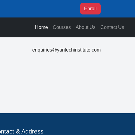
Enroll
Home
Courses
About Us
Contact Us
enquiries@yantechinstitute.com
ntact & Address