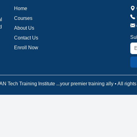
Home
Courses
al
d
About Us
Sub
Contact Us
Enroll Now
N Tech Training Institute ...your premier training ally • All right