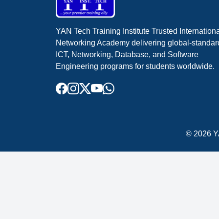
YAN Tech Training Institute Trusted Internation
Networking Academy delivering global-standar
ICT, Networking, Database, and Software
Engineering programs for students worldwide.
©
2026
YA