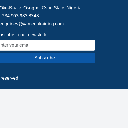
Oke-Baale, Osogbo, Osun State, Nigeria
+234 903 983 8348
enquiries@yantechtraining.com
scribe to our newsletter
Subscribe
s reserved.